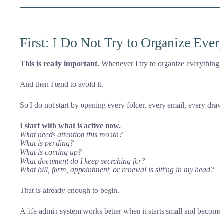
First: I Do Not Try to Organize Eve
This is really important.
Whenever I try to organize everything i
And then I tend to avoid it.
So I do not start by opening every folder, every email, every dr
I start with what is active now.
What needs attention this month?
What is pending?
What is coming up?
What document do I keep searching for?
What bill, form, appointment, or renewal is sitting in my head?
That is already enough to begin.
A life admin system works better when it starts small and becom