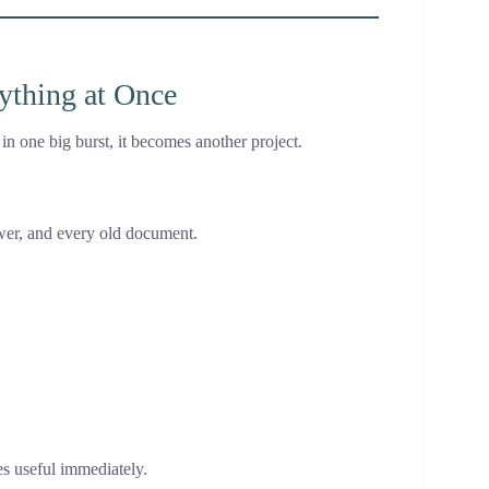
rything at Once
n one big burst, it becomes another project.
awer, and every old document.
es useful immediately.