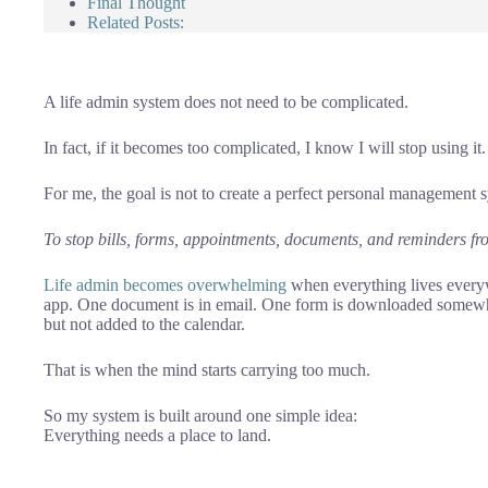
Final Thought
Related Posts:
A life admin system does not need to be complicated.
In fact, if it becomes too complicated, I know I will stop using it.
For me, the goal is not to create a perfect personal management 
To stop bills, forms, appointments, documents, and reminders fr
Life admin becomes overwhelming
when everything lives everyw
app. One document is in email. One form is downloaded somewh
but not added to the calendar.
That is when the mind starts carrying too much.
So my system is built around one simple idea:
Everything needs a place to land.