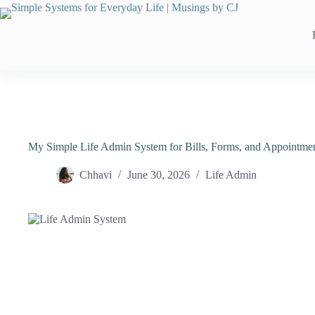
Skip
to
content
My Simple Life Admin System for Bills, Forms, and Appointme
Chhavi
June 30, 2026
Life Admin