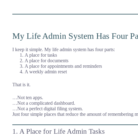
My Life Admin System Has Four Pa
I keep it simple. My life admin system has four parts:
A place for tasks
A place for documents
A place for appointments and reminders
A weekly admin reset
That is it.
…Not ten apps.
…Not a complicated dashboard.
…Not a perfect digital filing system.
Just four simple places that reduce the amount of remembering m
1. A Place for Life Admin Tasks