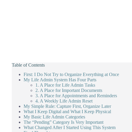
Table of Contents
First: I Do Not Try to Organize Everything at Once
My Life Admin System Has Four Parts
1. A Place for Life Admin Tasks
2. A Place for Important Documents
3. A Place for Appointments and Reminders
4. A Weekly Life Admin Reset
My Simple Rule: Capture First, Organize Later
What I Keep Digital and What I Keep Physical
My Basic Life Admin Categories
The “Pending” Category Is Very Important
What Changed After I Started Using This System