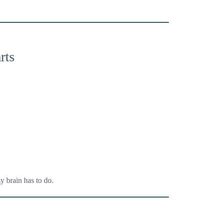
rts
y brain has to do.