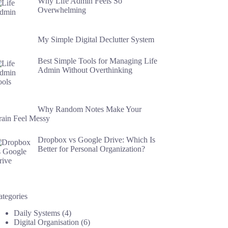
Why Life Admin Feels So
Overwhelming
My Simple Digital Declutter System
Best Simple Tools for Managing Life
Admin Without Overthinking
Why Random Notes Make Your
rain Feel Messy
Dropbox vs Google Drive: Which Is
Better for Personal Organization?
ategories
Daily Systems
(4)
Digital Organisation
(6)