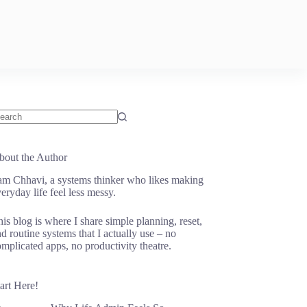
o
sults
bout the Author
 am Chhavi, a systems thinker who likes making
eryday life feel less messy.
is blog is where I share simple planning, reset,
d routine systems that I actually use – no
mplicated apps, no productivity theatre.
art Here!