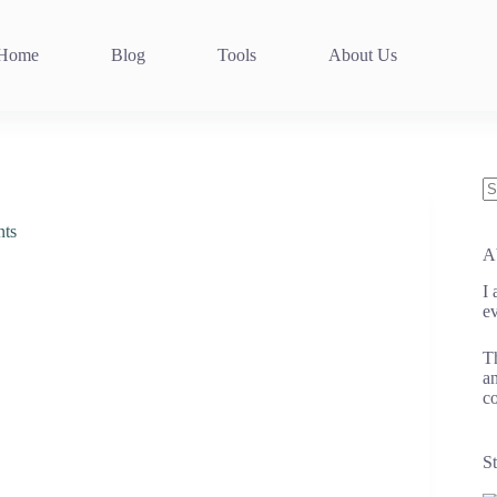
Home
Blog
Tools
About Us
N
re
nts
A
I
ev
Th
an
co
St