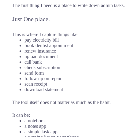
The first thing I need is a place to write down admin tasks.
Just One place.
This is where I capture things like:
pay electricity bill
book dentist appointment
renew insurance
upload document
call bank
check subscription
send form
follow up on repair
scan receipt
download statement
The tool itself does not matter as much as the habit.
It can be:
a notebook
a notes app
a simple task app