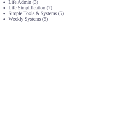
Life Admin
(3)
Life Simplification
(7)
Simple Tools & Systems
(5)
Weekly Systems
(5)