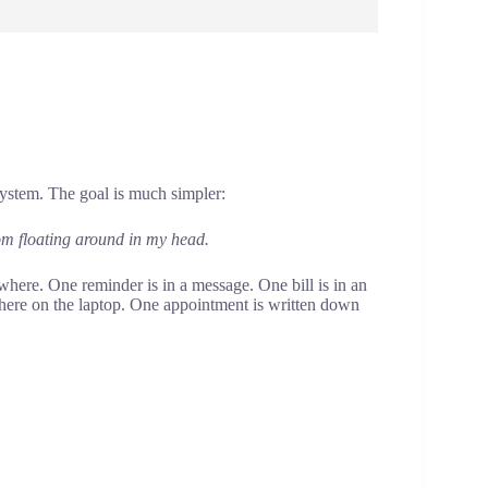
system. The goal is much simpler:
om floating around in my head.
here. One reminder is in a message. One bill is in an
ere on the laptop. One appointment is written down