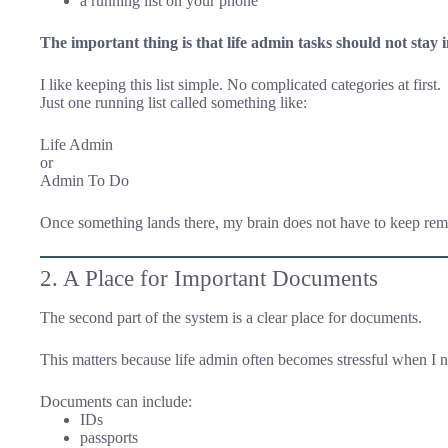
a running list on your phone
The important thing is that life admin tasks should not stay 
I like keeping this list simple. No complicated categories at first.
Just one running list called something like:
Life Admin
or
Admin To Do
Once something lands there, my brain does not have to keep re
2. A Place for Important Documents
The second part of the system is a clear place for documents.
This matters because life admin often becomes stressful when I n
Documents can include:
IDs
passports