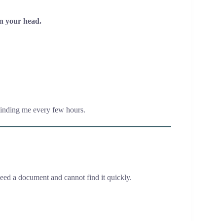
in your head.
minding me every few hours.
eed a document and cannot find it quickly.