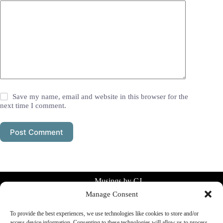
Save my name, email and website in this browser for the
next time I comment.
Post Comment
Musings by CJ
Manage Consent
Simple systems for everyday life.
Planning, consistency, clarity without
To provide the best experiences, we use technologies like cookies to store and/or
overthinking.
access device information. Consenting to these technologies will allow us to process