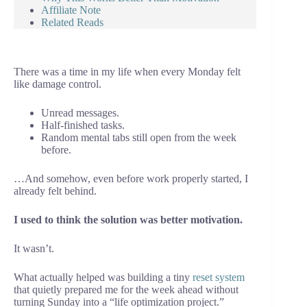
Affiliate Note
Related Reads
There was a time in my life when every Monday felt
like damage control.
Unread messages.
Half-finished tasks.
Random mental tabs still open from the week
before.
…And somehow, even before work properly started, I
already felt behind.
I used to think the solution was better motivation.
It wasn’t.
What actually helped was building a tiny
reset system
that quietly prepared me for the week ahead without
turning Sunday into a “life optimization project.”