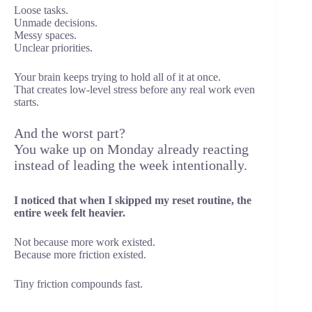
Loose tasks.
Unmade decisions.
Messy spaces.
Unclear priorities.
Your brain keeps trying to hold all of it at once.
That creates low-level stress before any real work even
starts.
And the worst part?
You wake up on Monday already reacting
instead of leading the week intentionally.
I noticed that when I skipped my reset routine, the
entire week felt heavier.
Not because more work existed.
Because more friction existed.
Tiny friction compounds fast.