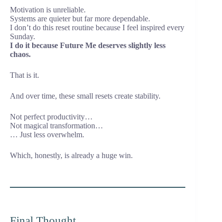
Motivation is unreliable.
Systems are quieter but far more dependable.
I don’t do this reset routine because I feel inspired every
Sunday.
I do it because Future Me deserves slightly less
chaos.
That is it.
And over time, these small resets create stability.
Not perfect productivity…
Not magical transformation…
… Just less overwhelm.
Which, honestly, is already a huge win.
Final Thought