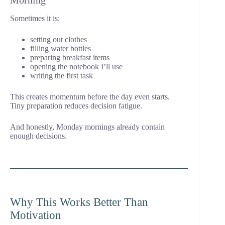
Morning
Sometimes it is:
setting out clothes
filling water bottles
preparing breakfast items
opening the notebook I’ll use
writing the first task
This creates momentum before the day even starts.
Tiny preparation reduces decision fatigue.
And honestly, Monday mornings already contain
enough decisions.
Why This Works Better Than
Motivation