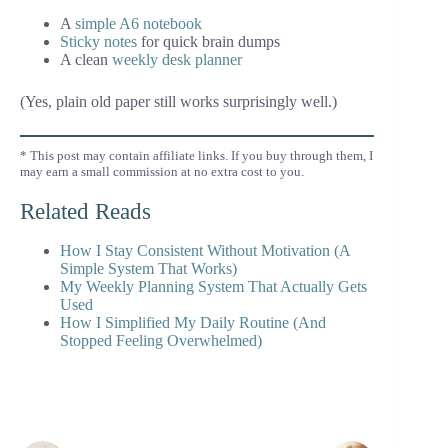
A
simple A6 notebook
Sticky notes
for quick brain dumps
A clean
weekly desk planner
(Yes, plain old paper still works surprisingly well.)
* This post may contain affiliate links. If you buy through them, I
may earn a small commission at no extra cost to you.
Related Reads
How I Stay Consistent Without Motivation (A
Simple System That Works)
My Weekly Planning System That Actually Gets
Used
How I Simplified My Daily Routine (And
Stopped Feeling Overwhelmed)