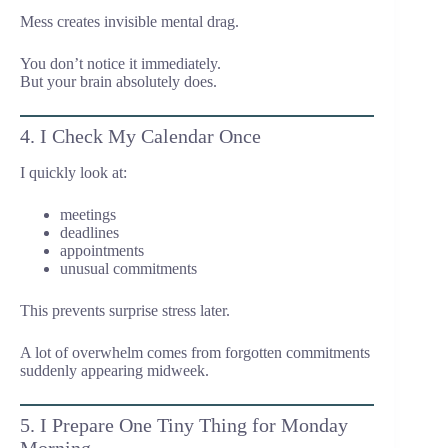
Mess creates invisible mental drag.
You don’t notice it immediately.
But your brain absolutely does.
4. I Check My Calendar Once
I quickly look at:
meetings
deadlines
appointments
unusual commitments
This prevents surprise stress later.
A lot of overwhelm comes from forgotten commitments
suddenly appearing midweek.
5. I Prepare One Tiny Thing for Monday