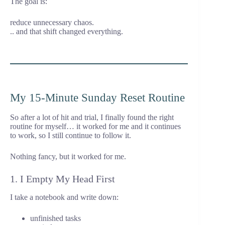
The goal is:
reduce unnecessary chaos.
.. and that shift changed everything.
My 15-Minute Sunday Reset Routine
So after a lot of hit and trial, I finally found the right
routine for myself… it worked for me and it continues
to work, so I still continue to follow it.
Nothing fancy, but it worked for me.
1. I Empty My Head First
I take a notebook and write down:
unfinished tasks