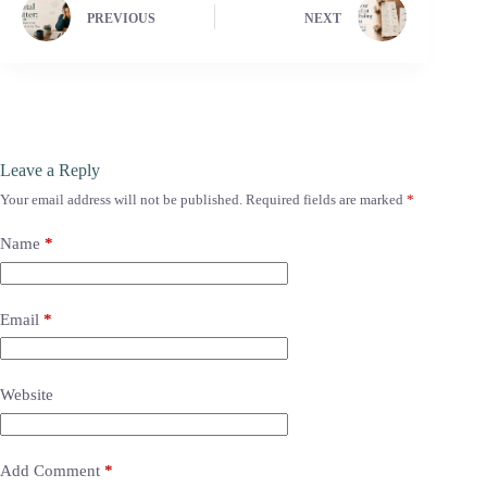
PREVIOUS
NEXT
Leave a Reply
Your email address will not be published.
Required fields are marked
*
Name
*
Email
*
Website
Add Comment
*