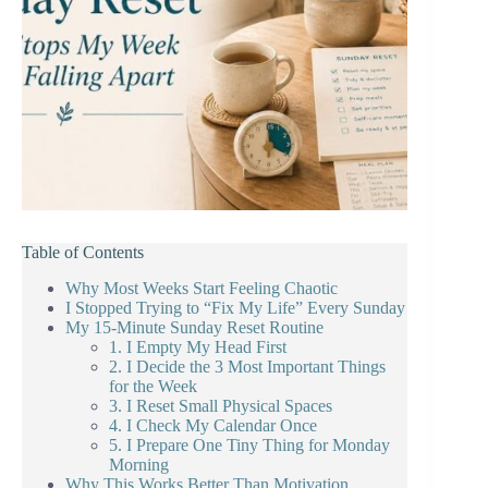
Table of Contents
Why Most Weeks Start Feeling Chaotic
I Stopped Trying to “Fix My Life” Every Sunday
My 15-Minute Sunday Reset Routine
1. I Empty My Head First
2. I Decide the 3 Most Important Things
for the Week
3. I Reset Small Physical Spaces
4. I Check My Calendar Once
5. I Prepare One Tiny Thing for Monday
Morning
Why This Works Better Than Motivation