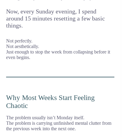
Now, every Sunday evening, I spend
around 15 minutes resetting a few basic
things.
Not perfectly.
Not aesthetically.
Just enough to stop the week from collapsing before it
even begins.
Why Most Weeks Start Feeling
Chaotic
The problem usually isn’t Monday itself.
The problem is carrying unfinished mental clutter from
the previous week into the next one.