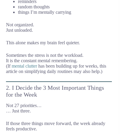
reminders
random thoughts
things I’m mentally carrying
Not organized.
Just unloaded.
This alone makes my brain feel quieter.
Sometimes the stress is not the workload.
It is the constant mental remembering.
(If
mental clutter
has been building up for weeks, this
article on simplifying daily routines may also help.)
2. I Decide the 3 Most Important Things
for the Week
Not 27 priorities…
… Just three.
If those three things move forward, the week already
feels productive.