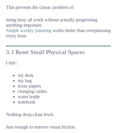
This prevents the classic problem of:
being busy all week without actually progressing
anything important.
Simple weekly planning
works better than overplanning
every hour.
3. I Reset Small Physical Spaces
I tidy:
my desk
my bag
loose papers
charging cables
water bottle
notebook
Nothing deep-clean level.
Just enough to remove visual friction.