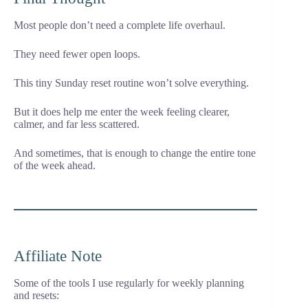
Most people don’t need a complete life overhaul.
They need fewer open loops.
This tiny Sunday reset routine won’t solve everything.
But it does help me enter the week feeling clearer,
calmer, and far less scattered.
And sometimes, that is enough to change the entire tone
of the week ahead.
Affiliate Note
Some of the tools I use regularly for weekly planning
and resets: