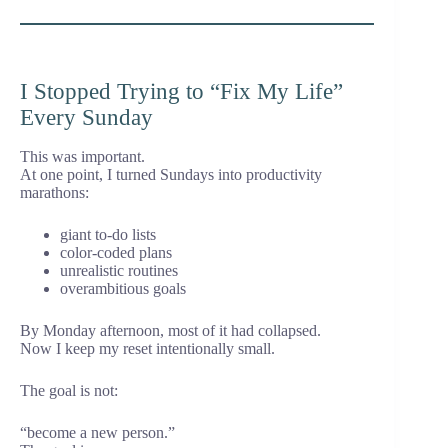
I Stopped Trying to “Fix My Life”
Every Sunday
This was important.
At one point, I turned Sundays into productivity
marathons:
giant to-do lists
color-coded plans
unrealistic routines
overambitious goals
By Monday afternoon, most of it had collapsed.
Now I keep my reset intentionally small.
The goal is not:
“become a new person.”