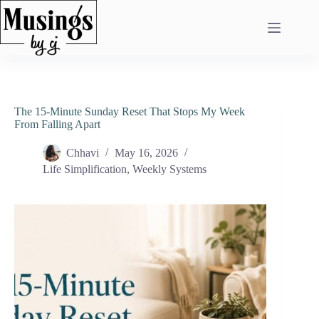
Skip
to
content
The 15-Minute Sunday Reset That Stops My Week
From Falling Apart
Chhavi
May 16, 2026
Life Simplification
,
Weekly Systems