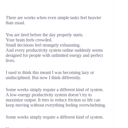
There are weeks when even simple tasks feel heavier
than usual.
You are tired before the day properly starts.
Your brain feels crowded.
Small decisions feel strangely exhausting.
And every productivity system online suddenly seems
designed for people with unlimited energy and perfect
lives.
I used to think this meant I was becoming lazy or
undisciplined. But now I think differently.
Some weeks simply require a different kind of system.
A low-energy productivity system doesn’t try to
maximize output. It tries to reduce friction so life can
keep moving without everything feeling overwhelming.
Some weeks simply require a different kind of system.