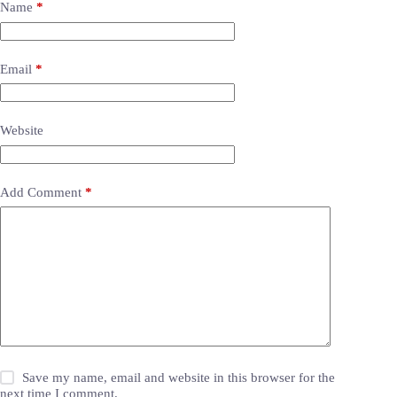
Name
*
Email
*
Website
Add Comment
*
Save my name, email and website in this browser for the
next time I comment.