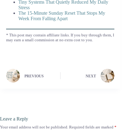
Tiny Systems That Quietly Reduced My Daily
Stress
The 15-Minute Sunday Reset That Stops My
Week From Falling Apart
* This post may contain affiliate links. If you buy through them, I
may earn a small commission at no extra cost to you.
PREVIOUS
NEXT
Leave a Reply
Your email address will not be published.
Required fields are marked
*