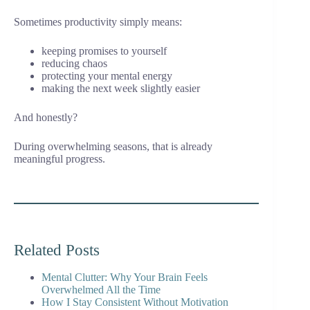
Sometimes productivity simply means:
keeping promises to yourself
reducing chaos
protecting your mental energy
making the next week slightly easier
And honestly?
During overwhelming seasons, that is already
meaningful progress.
Related Posts
Mental Clutter: Why Your Brain Feels
Overwhelmed All the Time
How I Stay Consistent Without Motivation