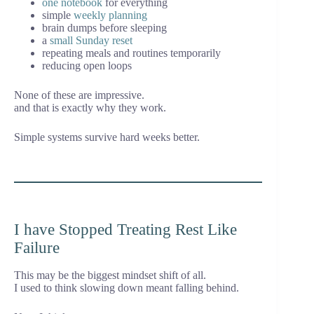
one notebook
for everything
simple
weekly planning
brain dumps before sleeping
a
small Sunday reset
repeating meals and routines temporarily
reducing open loops
None of these are impressive.
and that is exactly why they work.
Simple systems survive hard weeks better.
I have Stopped Treating Rest Like
Failure
This may be the biggest mindset shift of all.
I used to think slowing down meant falling behind.