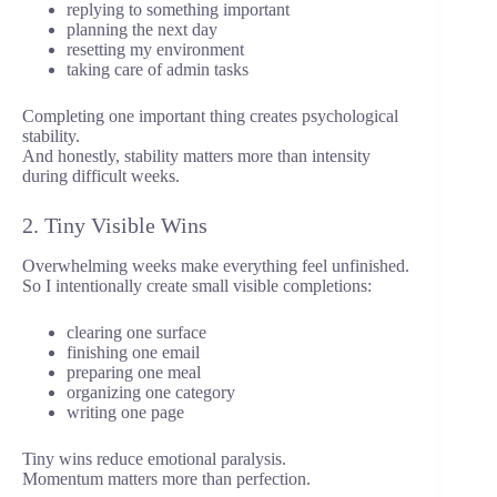
replying to something important
planning the next day
resetting my environment
taking care of admin tasks
Completing one important thing creates psychological
stability.
And honestly, stability matters more than intensity
during difficult weeks.
2. Tiny Visible Wins
Overwhelming weeks make everything feel unfinished.
So I intentionally create small visible completions:
clearing one surface
finishing one email
preparing one meal
organizing one category
writing one page
Tiny wins reduce emotional paralysis.
Momentum matters more than perfection.