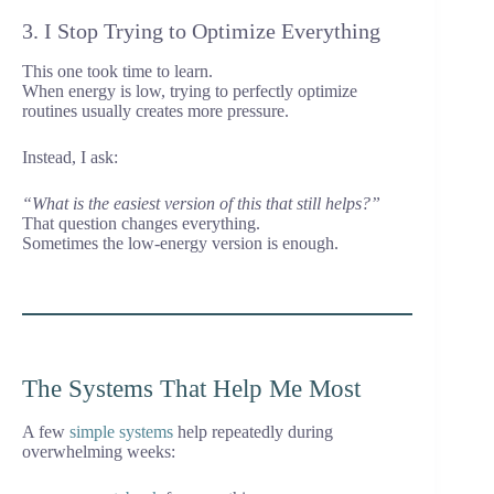
3. I Stop Trying to Optimize Everything
This one took time to learn.
When energy is low, trying to perfectly optimize
routines usually creates more pressure.
Instead, I ask:
“What is the easiest version of this that still helps?”
That question changes everything.
Sometimes the low-energy version is enough.
The Systems That Help Me Most
A few
simple systems
help repeatedly during
overwhelming weeks: