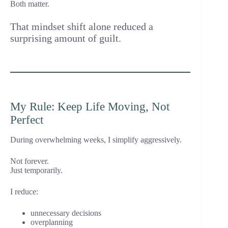
Both matter.
That mindset shift alone reduced a
surprising amount of guilt.
My Rule: Keep Life Moving, Not
Perfect
During overwhelming weeks, I simplify aggressively.
Not forever.
Just temporarily.
I reduce:
unnecessary decisions
overplanning