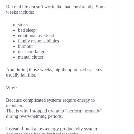
But real life doesn’t work like that consistently. Some
weeks include:
stress
bad sleep
emotional overload
family responsibilities
burnout
decision fatigue
mental clutter
And during those weeks, highly optimized systems
usually fail first.
Why?
Because complicated systems require energy to
maintain.
That is why I stopped trying to “perform normally”
during overwhelming periods.
Instead, I built a low-energy productivity system