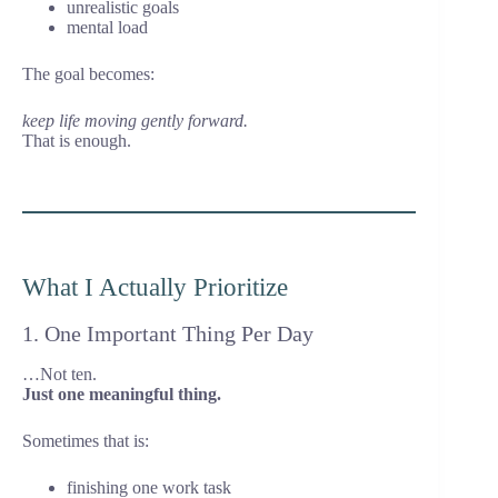
unrealistic goals
mental load
The goal becomes:
keep life moving gently forward.
That is enough.
What I Actually Prioritize
1. One Important Thing Per Day
…Not ten.
Just one meaningful thing.
Sometimes that is:
finishing one work task