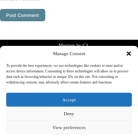
Post Comment
Musings by CJ
Manage Consent
Simple systems for everyday life.
Planning, consistency, clarity without
To provide the best experiences, we use technologies like cookies to store and/or
overthinking.
access device information. Consenting to these technologies will allow us to process
data such as browsing behavior or unique IDs on this site. Not consenting or
✉️
mailcj@musingsbycj.com
withdrawing consent, may adversely affect certain features and functions.
Accept
Menu
About Us
Deny
Privacy Policy
Cookie Policy
View preferences
Affiliate Disclosure
Impressum