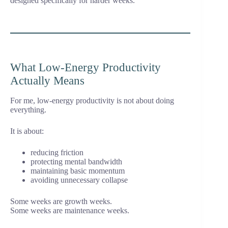
designed specifically for harder weeks.
What Low-Energy Productivity
Actually Means
For me, low-energy productivity is not about doing
everything.
It is about:
reducing friction
protecting mental bandwidth
maintaining basic momentum
avoiding unnecessary collapse
Some weeks are growth weeks.
Some weeks are maintenance weeks.