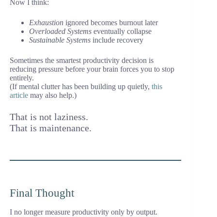
Now I think:
Exhaustion
ignored becomes burnout later
Overloaded Systems
eventually collapse
Sustainable Systems
include recovery
Sometimes the smartest productivity decision is
reducing pressure before your brain forces you to stop
entirely.
(If mental clutter has been building up quietly,
this
article
may also help.)
That is not laziness.
That is maintenance.
Final Thought
I no longer measure productivity only by output.