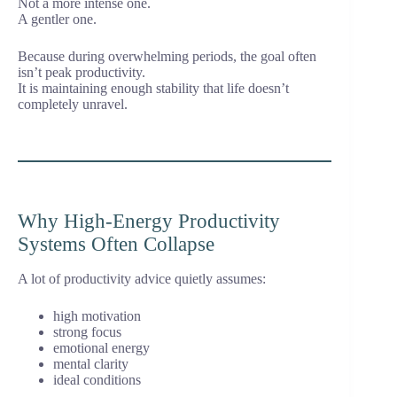
Not a more intense one.
A gentler one.
Because during overwhelming periods, the goal often
isn’t peak productivity.
It is maintaining enough stability that life doesn’t
completely unravel.
Why High-Energy Productivity
Systems Often Collapse
A lot of productivity advice quietly assumes:
high motivation
strong focus
emotional energy
mental clarity
ideal conditions