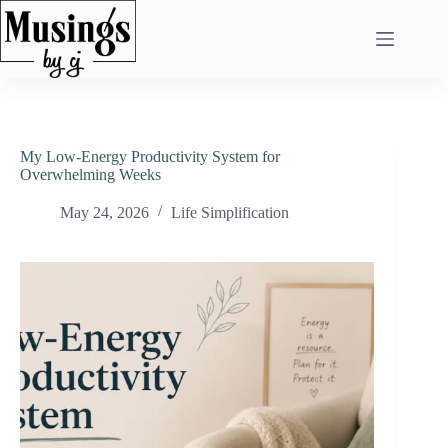
Skip
to
content
My Low-Energy Productivity System for
Overwhelming Weeks
May 24, 2026
Life Simplification