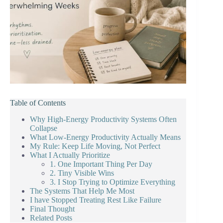
Table of Contents
Why High-Energy Productivity Systems Often
Collapse
What Low-Energy Productivity Actually Means
My Rule: Keep Life Moving, Not Perfect
What I Actually Prioritize
1. One Important Thing Per Day
2. Tiny Visible Wins
3. I Stop Trying to Optimize Everything
The Systems That Help Me Most
I have Stopped Treating Rest Like Failure
Final Thought
Related Posts