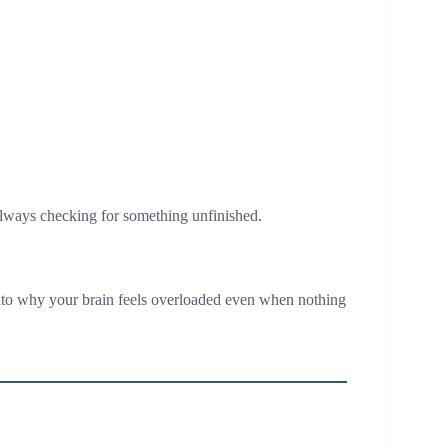
s always checking for something unfinished.
to why your brain feels overloaded even when nothing