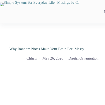
Skip
to
content
Why Random Notes Make Your Brain Feel Messy
Chhavi
May 26, 2026
Digital Organisation