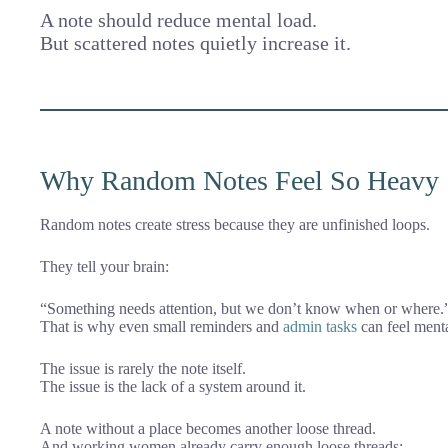
A note should reduce mental load.
But scattered notes quietly increase it.
Why Random Notes Feel So Heavy
Random notes create stress because they are unfinished loops.
They tell your brain:
“Something needs attention, but we don’t know when or where.
That is why even small reminders and
admin tasks
can feel menta
The issue is rarely the note itself.
The issue is the lack of a system around it.
A note without a place becomes another loose thread.
And working women already carry enough loose threads: