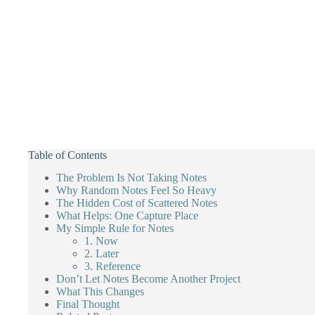
Table of Contents
The Problem Is Not Taking Notes
Why Random Notes Feel So Heavy
The Hidden Cost of Scattered Notes
What Helps: One Capture Place
My Simple Rule for Notes
1. Now
2. Later
3. Reference
Don’t Let Notes Become Another Project
What This Changes
Final Thought