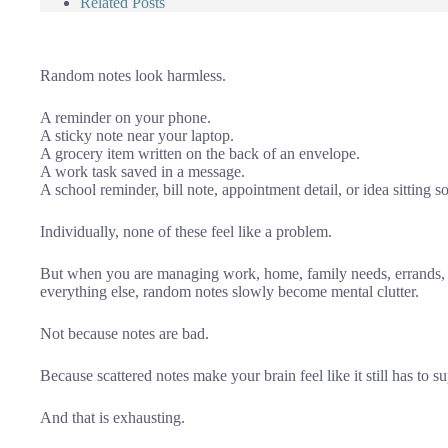
Related Posts
Random notes look harmless.
A reminder on your phone.
A sticky note near your laptop.
A grocery item written on the back of an envelope.
A work task saved in a message.
A school reminder, bill note, appointment detail, or idea sittin
Individually, none of these feel like a problem.
But when you are managing work, home, family needs, errands, 
everything else, random notes slowly become mental clutter.
Not because notes are bad.
Because scattered notes make your brain feel like it still has to s
And that is exhausting.