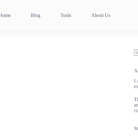
Home
Blog
Tools
About Us
N
re
A
I
ev
Th
an
co
St