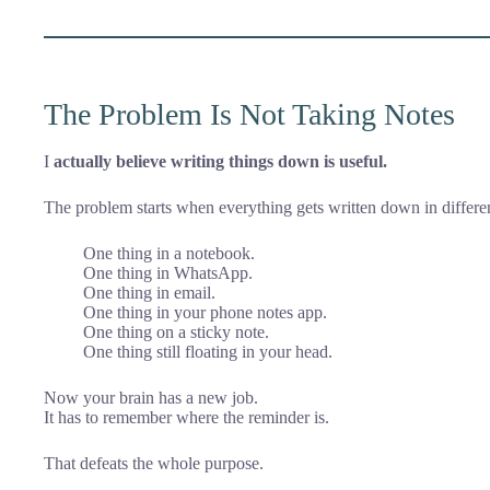
The Problem Is Not Taking Notes
I
actually believe writing things down is useful.
The problem starts when everything gets written down in differen
One thing in a notebook.
One thing in WhatsApp.
One thing in email.
One thing in your phone notes app.
One thing on a sticky note.
One thing still floating in your head.
Now your brain has a new job.
It has to remember where the reminder is.
That defeats the whole purpose.