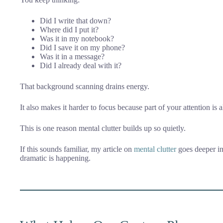
Did I write that down?
Where did I put it?
Was it in my notebook?
Did I save it on my phone?
Was it in a message?
Did I already deal with it?
That background scanning drains energy.
It also makes it harder to focus because part of your attention i
This is one reason mental clutter builds up so quietly.
If this sounds familiar, my article on
mental clutter
goes deeper in
dramatic is happening.