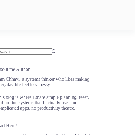
o
sults
bout the Author
 am Chhavi, a systems thinker who likes making
eryday life feel less messy.
is blog is where I share simple planning, reset,
d routine systems that I actually use – no
mplicated apps, no productivity theatre.
art Here!