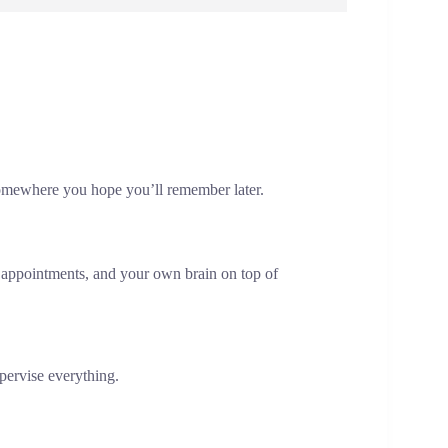
g somewhere you hope you’ll remember later.
appointments, and your own brain on top of
upervise everything.