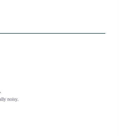
”
lly noisy.