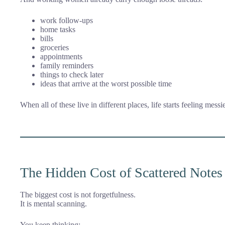
work follow-ups
home tasks
bills
groceries
appointments
family reminders
things to check later
ideas that arrive at the worst possible time
When all of these live in different places, life starts feeling messie
The Hidden Cost of Scattered Notes
The biggest cost is not forgetfulness.
It is mental scanning.
You keep thinking: