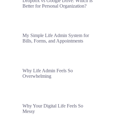
Dropbox vs Google Drive: Which Is
Better for Personal Organization?
My Simple Life Admin System for
Bills, Forms, and Appointments
Why Life Admin Feels So
Overwhelming
Why Your Digital Life Feels So
Messy