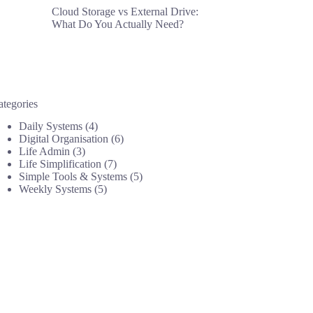
Cloud Storage vs External Drive:
What Do You Actually Need?
ategories
Daily Systems
(4)
Digital Organisation
(6)
Life Admin
(3)
Life Simplification
(7)
Simple Tools & Systems
(5)
Weekly Systems
(5)