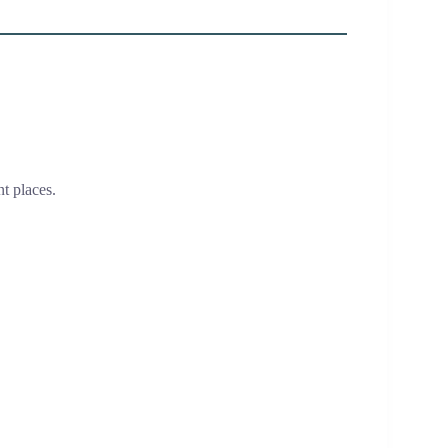
t places.