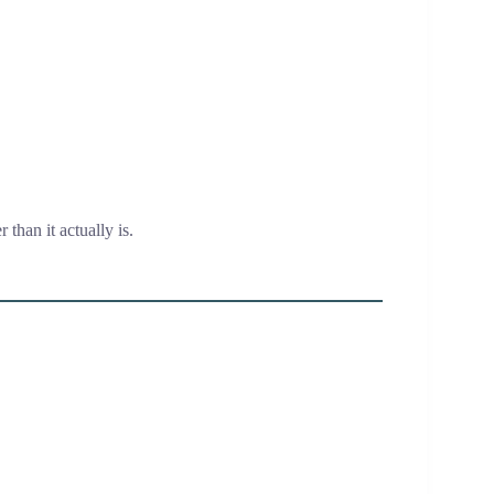
r than it actually is.